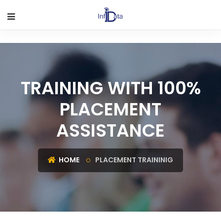
TRAINING WITH 100%
PLACEMENT
ASSISTANCE
HOME
PLACEMENT TRAININIG